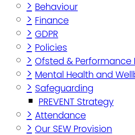
>
Behaviour
>
Finance
>
GDPR
>
Policies
>
Ofsted & Performance
>
Mental Health and Well
>
Safeguarding
PREVENT Strategy
>
Attendance
>
Our SEW Provision