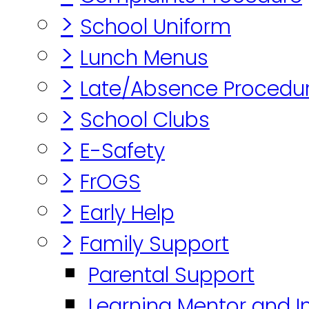
>
School Uniform
>
Lunch Menus
>
Late/Absence Procedu
>
School Clubs
>
E-Safety
>
FrOGS
>
Early Help
>
Family Support
Parental Support
Learning Mentor and I