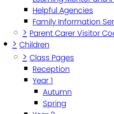
Helpful Agencies
Family Information Se
>
Parent Carer Visitor C
>
Children
>
Class Pages
Reception
Year 1
Autumn
Spring