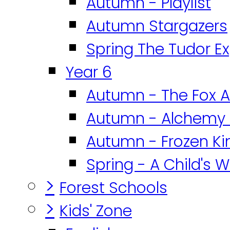
Autumn - Playlist
Autumn Stargazers
Spring The Tudor E
Year 6
Autumn - The Fox A
Autumn - Alchemy 
Autumn - Frozen K
Spring - A Child's W
>
Forest Schools
>
Kids' Zone