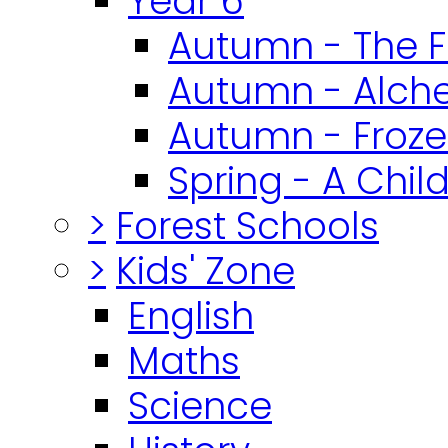
Year 6
Autumn - The F
Autumn - Alch
Autumn - Froz
Spring - A Chil
>
Forest Schools
>
Kids' Zone
English
Maths
Science