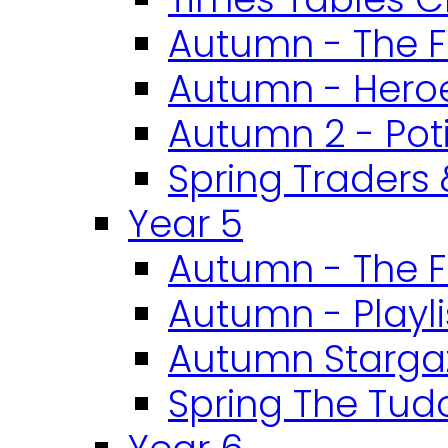
Autumn - The F
Autumn - Heroe
Autumn 2 - Pot
Spring Traders 
Year 5
Autumn - The F
Autumn - Playli
Autumn Starga
Spring The Tud