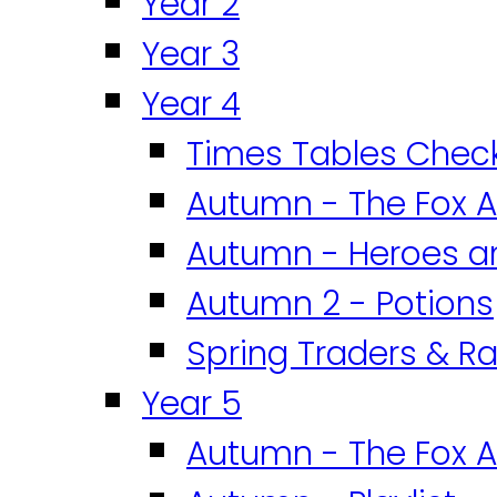
Year 2
Year 3
Year 4
Times Tables Chec
Autumn - The Fox A
Autumn - Heroes an
Autumn 2 - Potions
Spring Traders & Ra
Year 5
Autumn - The Fox A