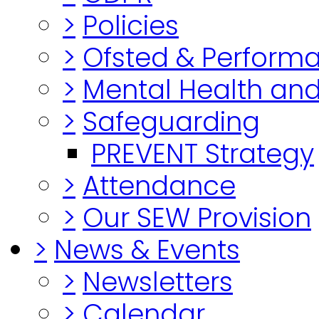
>
Policies
>
Ofsted & Perform
>
Mental Health and
>
Safeguarding
PREVENT Strategy
>
Attendance
>
Our SEW Provision
>
News & Events
>
Newsletters
>
Calendar