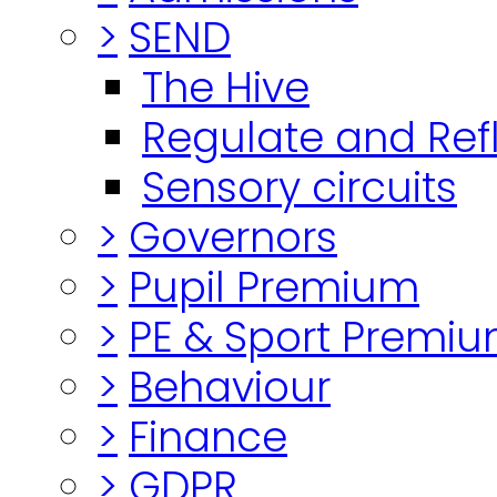
>
SEND
The Hive
Regulate and Ref
Sensory circuits
>
Governors
>
Pupil Premium
>
PE & Sport Premi
>
Behaviour
>
Finance
>
GDPR