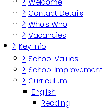
>
Welcome
>
Contact Details
>
Who's Who
>
Vacancies
>
Key Info
>
School Values
>
School Improvement
>
Curriculum
English
Reading