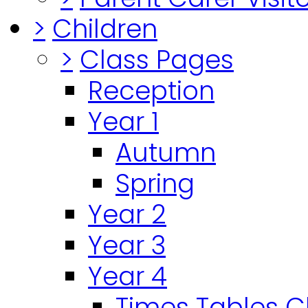
>
Children
>
Class Pages
Reception
Year 1
Autumn
Spring
Year 2
Year 3
Year 4
Times Tables 