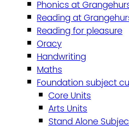
Phonics at Grangehur
Reading at Grangehur
Reading for pleasure
Oracy
Handwriting
Maths
Foundation subject cu
Core Units
Arts Units
Stand Alone Subjec