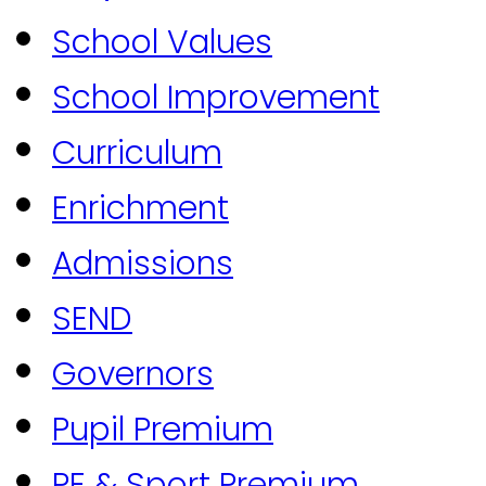
School Values
School Improvement
Curriculum
Enrichment
Admissions
SEND
Governors
Pupil Premium
PE & Sport Premium