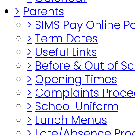
>
Parents
>
SIMS Pay Online 
>
Term Dates
>
Useful Links
>
Before & Out of S
>
Opening Times
>
Complaints Proce
>
School Uniform
>
Lunch Menus
>
Late/Absence Pro