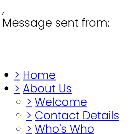
,
Message sent from:
Grange
"Before you lo
>
Home
>
About Us
>
Welcome
>
Contact Details
>
Who's Who