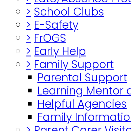
>
School Clubs
>
E-Safety
>
FrOGS
>
Early Help
>
Family Support
Parental Support
Learning Mentor 
Helpful Agencies
Family Informatio
>
Parent Carer Visi