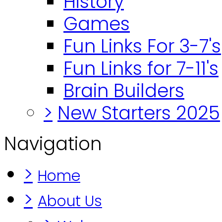
History
Games
Fun Links For 3-7's
Fun Links for 7-11's
Brain Builders
>
New Starters 2025
Navigation
>
Home
>
About Us