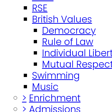
RSE
British Values
Democracy
Rule of Law
Individual Liber
Mutual Respect
Swimming
Music
>
Enrichment
>
Admissions