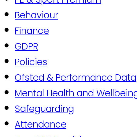
Behaviour
Finance
GDPR
Policies
Ofsted & Performance Data
Mental Health and Wellbein
Safeguarding
Attendance