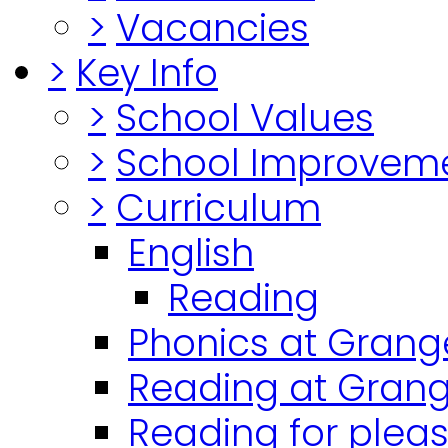
>
Vacancies
>
Key Info
>
School Values
>
School Improvem
>
Curriculum
English
Reading
Phonics at Grang
Reading at Grang
Reading for plea