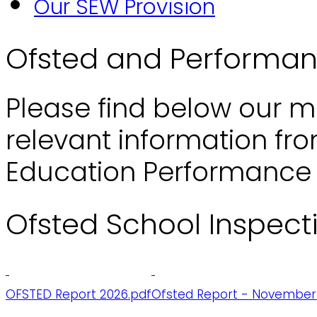
Our SEW Provision
Ofsted and Performa
Please find below our m
relevant information fr
Education Performance 
Ofsted School Inspect
OFSTED Report 2026.pdf
Ofsted Report - November 