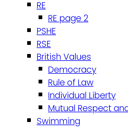
RE
RE page 2
PSHE
RSE
British Values
Democracy
Rule of Law
Individual Liberty
Mutual Respect an
Swimming