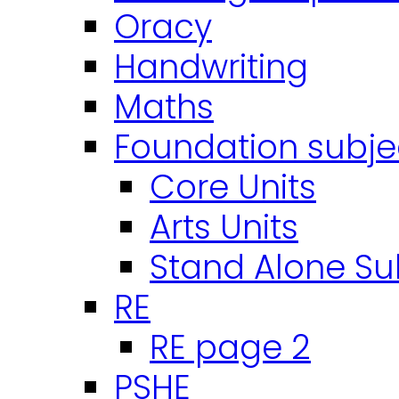
Oracy
Handwriting
Maths
Foundation subje
Core Units
Arts Units
Stand Alone Su
RE
RE page 2
PSHE