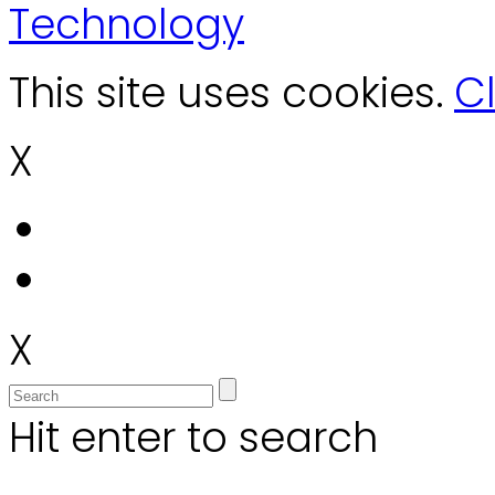
Technology
This site uses cookies.
Cl
X
X
Hit enter to search