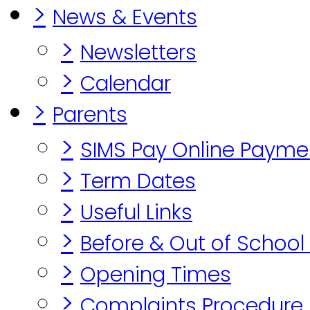
>
News & Events
>
Newsletters
>
Calendar
>
Parents
>
SIMS Pay Online Payme
>
Term Dates
>
Useful Links
>
Before & Out of School
>
Opening Times
>
Complaints Procedure