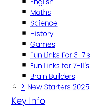
English
Maths
Science
History
Games
Fun Links For 3-7's
Fun Links for 7-11's
Brain Builders
>
New Starters 2025
Key Info