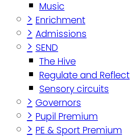
Music
>
Enrichment
>
Admissions
>
SEND
The Hive
Regulate and Reflect
Sensory circuits
>
Governors
>
Pupil Premium
>
PE & Sport Premium