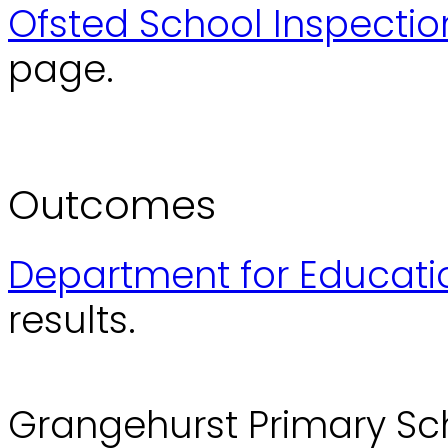
Ofsted School Inspectio
page.
Outcomes
Department for Educati
results.
Grangehurst Primary Sc