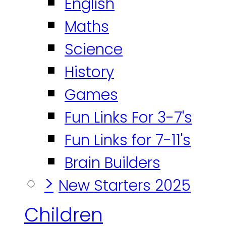
English
Maths
Science
History
Games
Fun Links For 3-7's
Fun Links for 7-11's
Brain Builders
>
New Starters 2025
Children