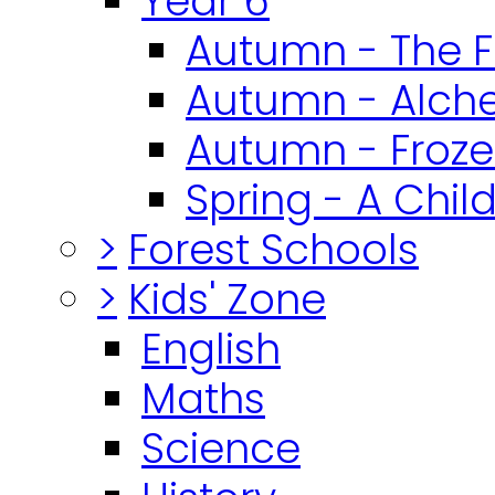
Year 6
Autumn - The F
Autumn - Alch
Autumn - Froz
Spring - A Chil
>
Forest Schools
>
Kids' Zone
English
Maths
Science