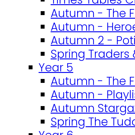
Autumn - The F
Autumn - Heroe
Autumn 2 - Pot
Spring Traders 
Year 5
Autumn - The F
Autumn - Playli
Autumn Starga
Spring The Tud