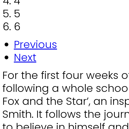
4
5
6
Previous
Next
For the first four weeks o
following a whole school
Fox and the Star’, an ins
Smith. It follows the jou
to believe in himself and