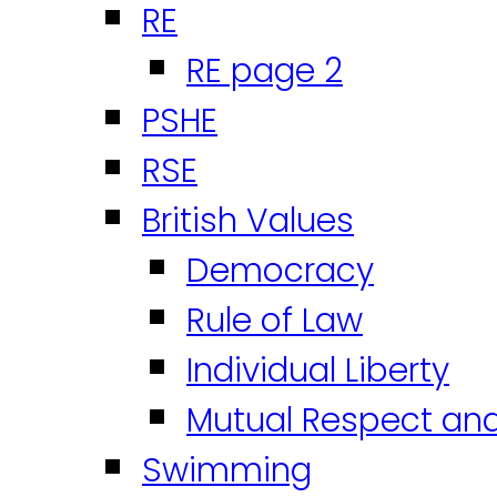
RE
RE page 2
PSHE
RSE
British Values
Democracy
Rule of Law
Individual Liberty
Mutual Respect an
Swimming