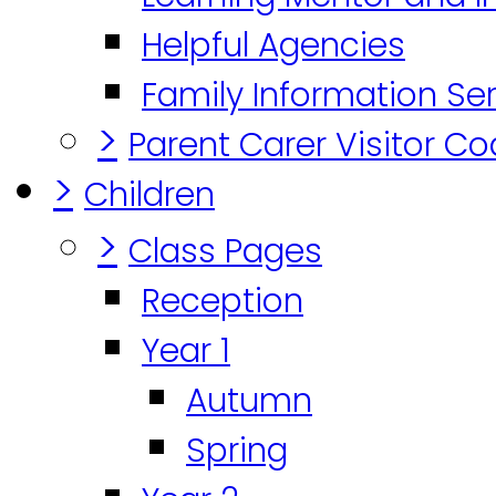
Helpful Agencies
Family Information Se
>
Parent Carer Visitor C
>
Children
>
Class Pages
Reception
Year 1
Autumn
Spring