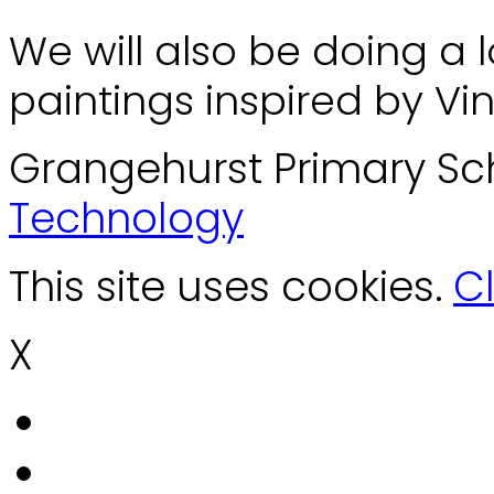
We will also be doing a l
paintings inspired by Vi
Grangehurst Primary Sc
Technology
This site uses cookies.
Cl
X