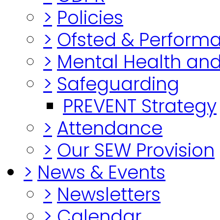
>
Policies
>
Ofsted & Perform
>
Mental Health and
>
Safeguarding
PREVENT Strategy
>
Attendance
>
Our SEW Provision
>
News & Events
>
Newsletters
>
Calendar