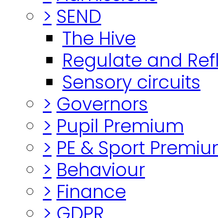
>
SEND
The Hive
Regulate and Ref
Sensory circuits
>
Governors
>
Pupil Premium
>
PE & Sport Premi
>
Behaviour
>
Finance
>
GDPR