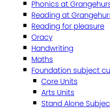
Phonics at Grangehur
Reading at Grangehur
Reading for pleasure
Oracy
Handwriting
Maths
Foundation subject cu
Core Units
Arts Units
Stand Alone Subjec