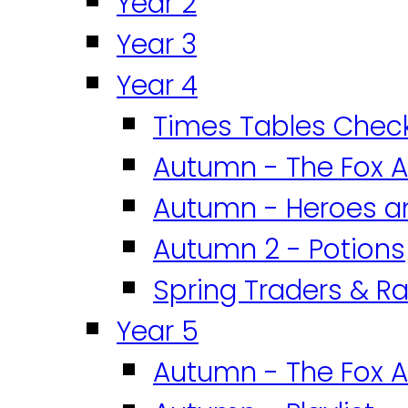
Year 2
Year 3
Year 4
Times Tables Chec
Autumn - The Fox A
Autumn - Heroes an
Autumn 2 - Potions
Spring Traders & Ra
Year 5
Autumn - The Fox A