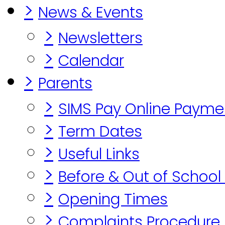
>
News & Events
>
Newsletters
>
Calendar
>
Parents
>
SIMS Pay Online Payme
>
Term Dates
>
Useful Links
>
Before & Out of School
>
Opening Times
>
Complaints Procedure