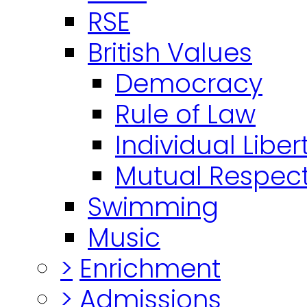
RSE
British Values
Democracy
Rule of Law
Individual Liber
Mutual Respect
Swimming
Music
>
Enrichment
>
Admissions