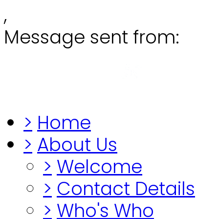
,
Message sent from:
Grange
"Before you lo
>
Home
>
About Us
>
Welcome
>
Contact Details
>
Who's Who