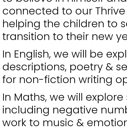
connected to our Thrive
helping the children to s
transition to their new y
In English, we will be ex
descriptions, poetry & s
for non-fiction writing o
In Maths, we will explo
including negative numbe
work to music & emotion