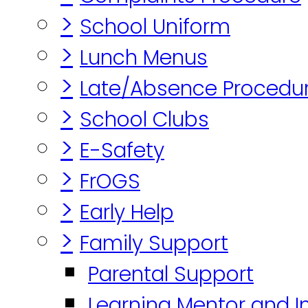
>
School Uniform
>
Lunch Menus
>
Late/Absence Procedu
>
School Clubs
>
E-Safety
>
FrOGS
>
Early Help
>
Family Support
Parental Support
Learning Mentor and I