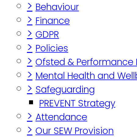
>
Behaviour
>
Finance
>
GDPR
>
Policies
>
Ofsted & Performance
>
Mental Health and Well
>
Safeguarding
PREVENT Strategy
>
Attendance
>
Our SEW Provision