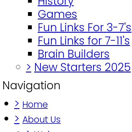
History
Games
Fun Links For 3-7's
Fun Links for 7-11's
Brain Builders
>
New Starters 2025
Navigation
>
Home
>
About Us