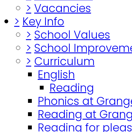
>
Vacancies
>
Key Info
>
School Values
>
School Improvem
>
Curriculum
English
Reading
Phonics at Grang
Reading at Grang
Reading for plea