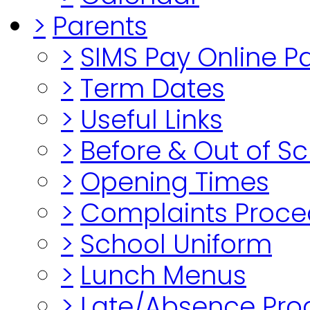
>
Parents
>
SIMS Pay Online 
>
Term Dates
>
Useful Links
>
Before & Out of S
>
Opening Times
>
Complaints Proce
>
School Uniform
>
Lunch Menus
>
Late/Absence Pro