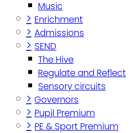
Music
>
Enrichment
>
Admissions
>
SEND
The Hive
Regulate and Reflect
Sensory circuits
>
Governors
>
Pupil Premium
>
PE & Sport Premium