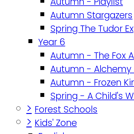
Autumn - Playlist
Autumn Stargazers
Spring The Tudor E
Year 6
Autumn - The Fox A
Autumn - Alchemy 
Autumn - Frozen K
Spring - A Child's W
>
Forest Schools
>
Kids' Zone