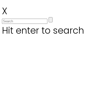
X
Hit enter to search