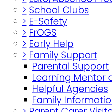
>
School Clubs
>
E-Safety
>
FrOGS
>
Early Help
>
Family Support
Parental Support
Learning Mentor 
Helpful Agencies
Family Informatio
>
Parent Carer Visi