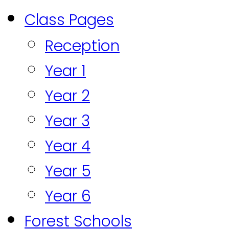
Class Pages
Reception
Year 1
Year 2
Year 3
Year 4
Year 5
Year 6
Forest Schools