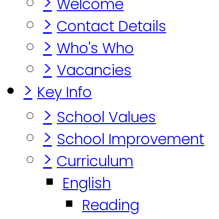
>
Welcome
>
Contact Details
>
Who's Who
>
Vacancies
>
Key Info
>
School Values
>
School Improvement
>
Curriculum
English
Reading