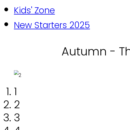
Kids' Zone
New Starters 2025
Autumn - Th
1
2
3