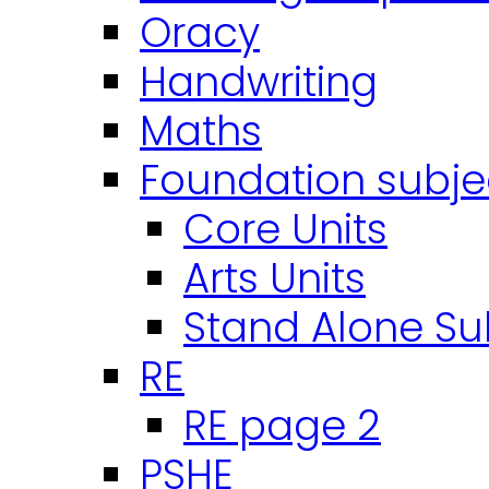
Oracy
Handwriting
Maths
Foundation subje
Core Units
Arts Units
Stand Alone Su
RE
RE page 2
PSHE