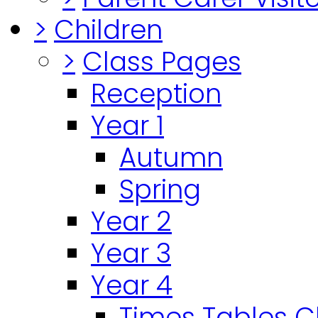
>
Children
>
Class Pages
Reception
Year 1
Autumn
Spring
Year 2
Year 3
Year 4
Times Tables 