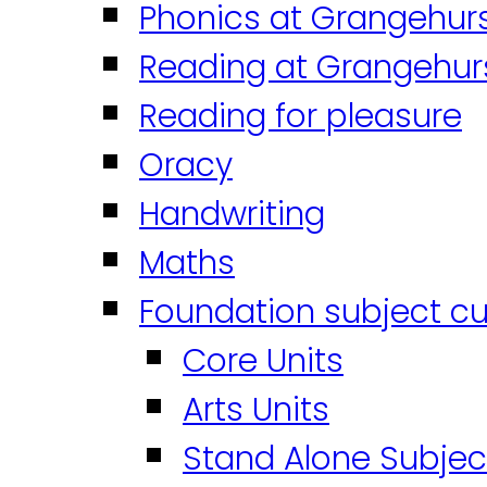
Phonics at Grangehur
Reading at Grangehur
Reading for pleasure
Oracy
Handwriting
Maths
Foundation subject cu
Core Units
Arts Units
Stand Alone Subjec