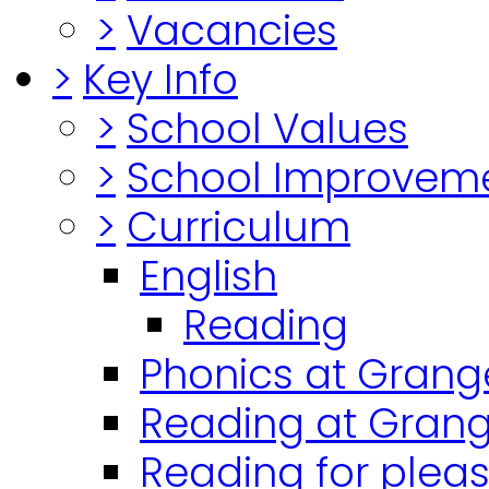
>
Vacancies
>
Key Info
>
School Values
>
School Improvem
>
Curriculum
English
Reading
Phonics at Grang
Reading at Grang
Reading for plea