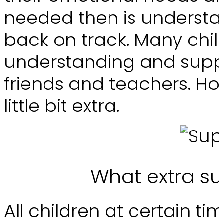
needed then is underst
back on track. Many chil
understanding and suppo
friends and teachers. H
little bit extra.
What extra s
All children at certain ti