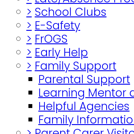
>
School Clubs
>
E-Safety
>
FrOGS
>
Early Help
>
Family Support
Parental Support
Learning Mentor 
Helpful Agencies
Family Informatio
>
Parent Carer Visi