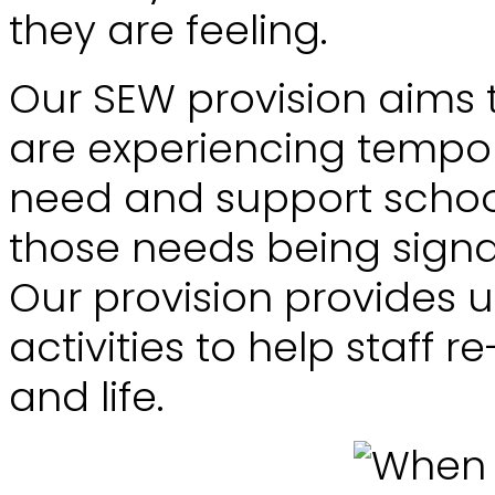
they are feeling.
Our SEW provision aims 
are experiencing tempor
need and support school
those needs being signal
Our provision provides u
activities to help staff 
and life.