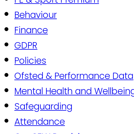
Behaviour
Finance
GDPR
Policies
Ofsted & Performance Data
Mental Health and Wellbein
Safeguarding
Attendance