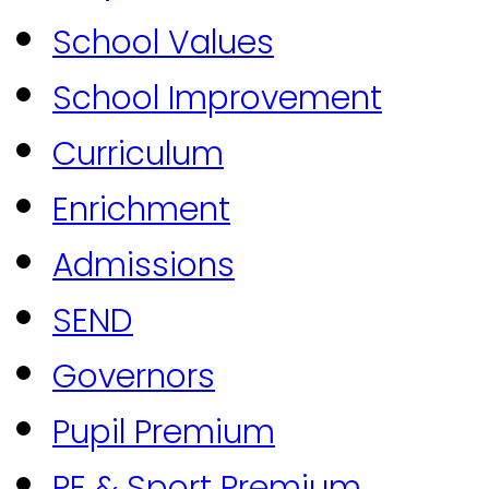
School Values
School Improvement
Curriculum
Enrichment
Admissions
SEND
Governors
Pupil Premium
PE & Sport Premium