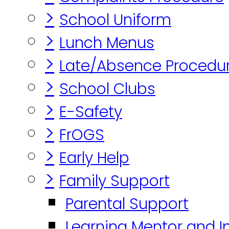
>
School Uniform
>
Lunch Menus
>
Late/Absence Procedu
>
School Clubs
>
E-Safety
>
FrOGS
>
Early Help
>
Family Support
Parental Support
Learning Mentor and I