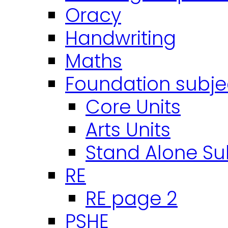
Oracy
Handwriting
Maths
Foundation subje
Core Units
Arts Units
Stand Alone Su
RE
RE page 2
PSHE