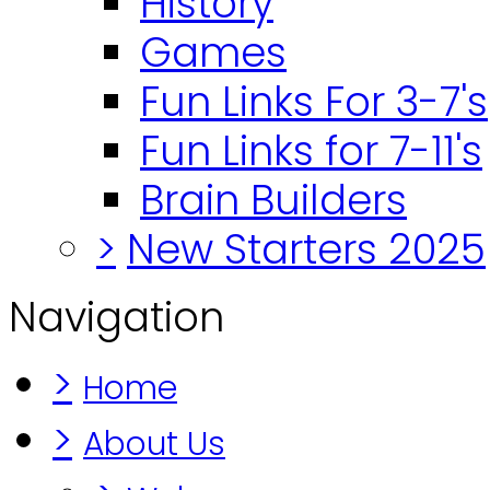
History
Games
Fun Links For 3-7's
Fun Links for 7-11's
Brain Builders
>
New Starters 2025
Navigation
>
Home
>
About Us