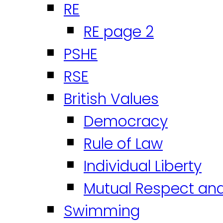
RE
RE page 2
PSHE
RSE
British Values
Democracy
Rule of Law
Individual Liberty
Mutual Respect an
Swimming