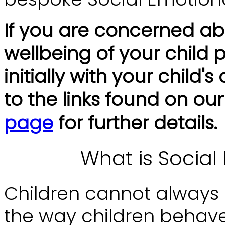
If you are concerned ab
wellbeing of your child
initially with your child'
to the links found on ou
page
for further details.
What is Social
Children cannot always p
the way children behave