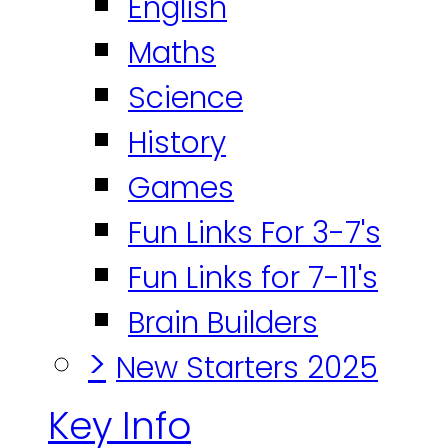
English
Maths
Science
History
Games
Fun Links For 3-7's
Fun Links for 7-11's
Brain Builders
>
New Starters 2025
Key Info