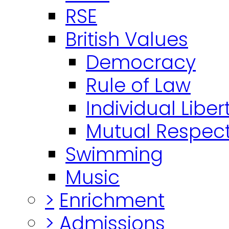
RSE
British Values
Democracy
Rule of Law
Individual Liber
Mutual Respect
Swimming
Music
>
Enrichment
>
Admissions