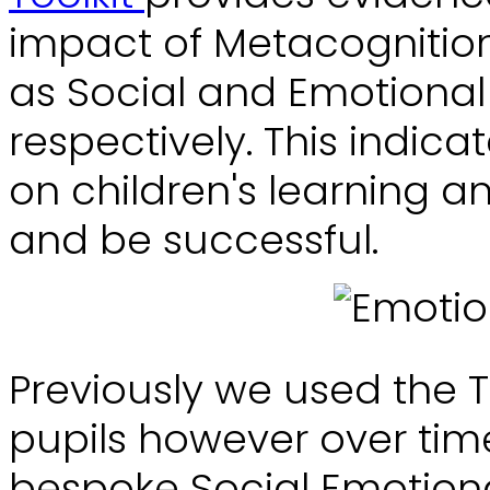
impact of Metacognition
as Social and Emotional
respectively. This indica
on children's learning a
and be successful.
Previously we used the 
pupils however over ti
bespoke Social Emotiona