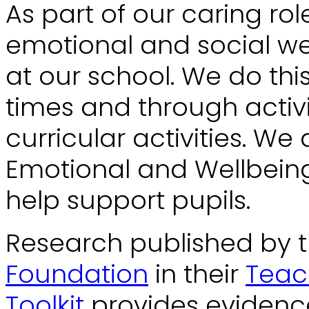
As part of our caring rol
emotional and social we
at our school. We do thi
times and through activi
curricular activities. We 
Emotional and Wellbeing 
help support pupils.
Research published by 
Foundation
in their
Teac
Toolkit
provides evidence