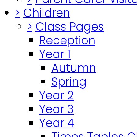
>
Children
>
Class Pages
Reception
Year 1
Autumn
Spring
Year 2
Year 3
Year 4
Times Tables 