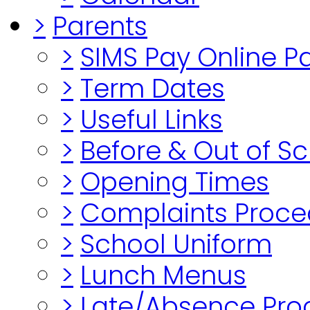
>
Parents
>
SIMS Pay Online 
>
Term Dates
>
Useful Links
>
Before & Out of S
>
Opening Times
>
Complaints Proce
>
School Uniform
>
Lunch Menus
>
Late/Absence Pro