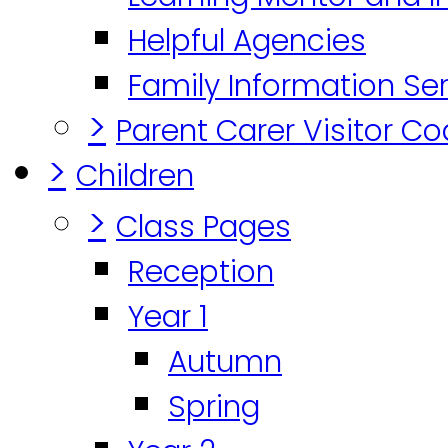
Helpful Agencies
Family Information Se
>
Parent Carer Visitor C
>
Children
>
Class Pages
Reception
Year 1
Autumn
Spring