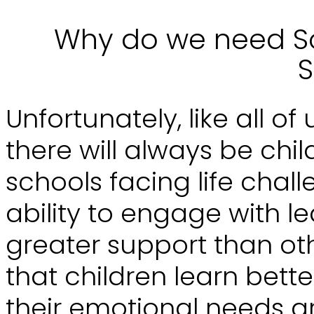
Why do we need So
S
Unfortunately, like all of
there will always be chi
schools facing life chall
ability to engage with le
greater support than ot
that children learn bette
their emotional needs a