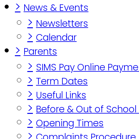
>
News & Events
>
Newsletters
>
Calendar
>
Parents
>
SIMS Pay Online Payme
>
Term Dates
>
Useful Links
>
Before & Out of School
>
Opening Times
>
Complaints Procedure