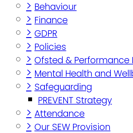
>
Behaviour
>
Finance
>
GDPR
>
Policies
>
Ofsted & Performance
>
Mental Health and Well
>
Safeguarding
PREVENT Strategy
>
Attendance
>
Our SEW Provision