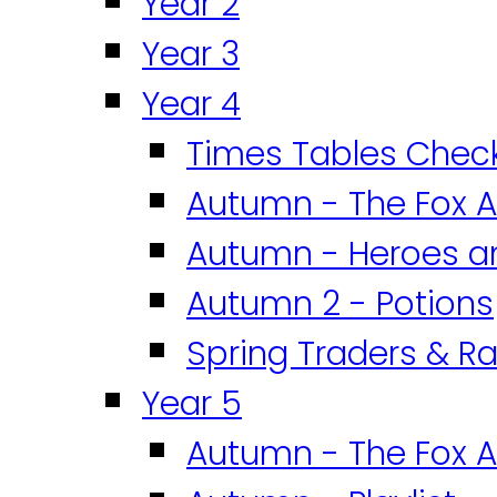
Year 2
Year 3
Year 4
Times Tables Chec
Autumn - The Fox A
Autumn - Heroes an
Autumn 2 - Potions
Spring Traders & Ra
Year 5
Autumn - The Fox A