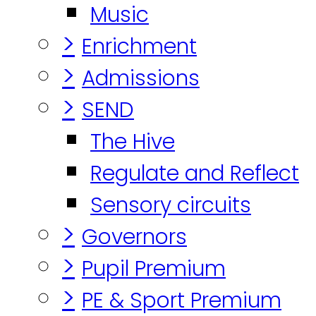
Music
>
Enrichment
>
Admissions
>
SEND
The Hive
Regulate and Reflect
Sensory circuits
>
Governors
>
Pupil Premium
>
PE & Sport Premium