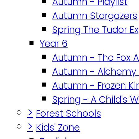
Autumn - Playlist
Autumn Stargazers
Spring The Tudor E
Year 6
Autumn - The Fox A
Autumn - Alchemy 
Autumn - Frozen K
Spring - A Child's W
>
Forest Schools
>
Kids' Zone