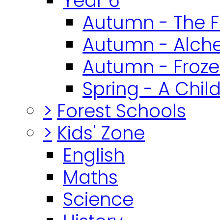
Year 6
Autumn - The F
Autumn - Alch
Autumn - Froz
Spring - A Chil
>
Forest Schools
>
Kids' Zone
English
Maths
Science