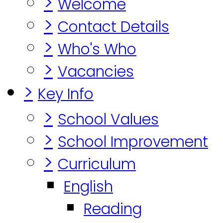
>
Welcome
>
Contact Details
>
Who's Who
>
Vacancies
>
Key Info
>
School Values
>
School Improvement
>
Curriculum
English
Reading