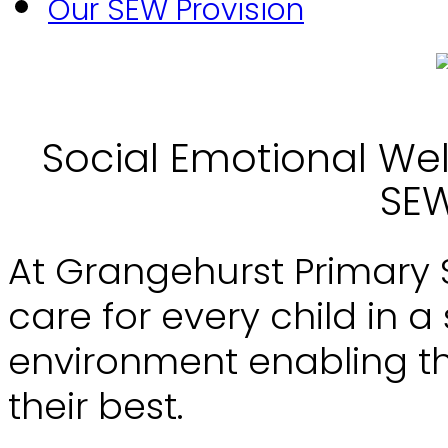
Our SEW Provision
Social Emotional Wel
SEW
At Grangehurst Primary Sch
care for every child in a
environment enabling th
their best.