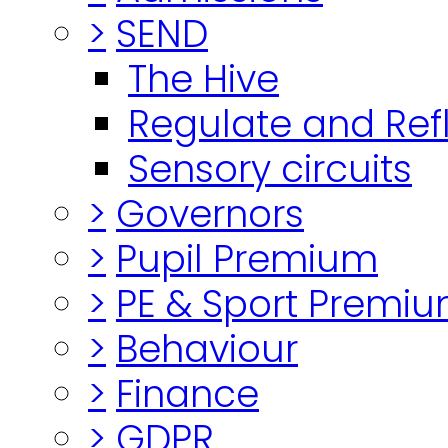
>
SEND
The Hive
Regulate and Ref
Sensory circuits
>
Governors
>
Pupil Premium
>
PE & Sport Premi
>
Behaviour
>
Finance
>
GDPR