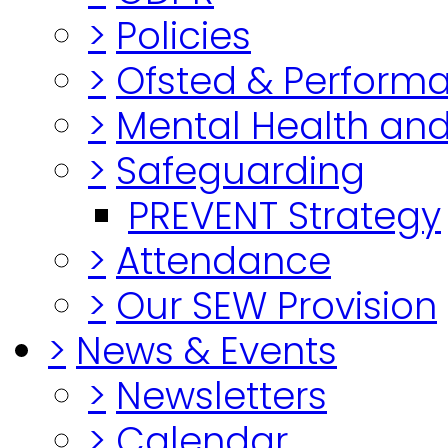
>
Policies
>
Ofsted & Perform
>
Mental Health and
>
Safeguarding
PREVENT Strategy
>
Attendance
>
Our SEW Provision
>
News & Events
>
Newsletters
>
Calendar