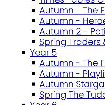
Autumn - The F
Autumn - Heroe
Autumn 2 - Pot
Spring Traders 
Year 5
Autumn - The F
Autumn - Playli
Autumn Starga
Spring The Tud