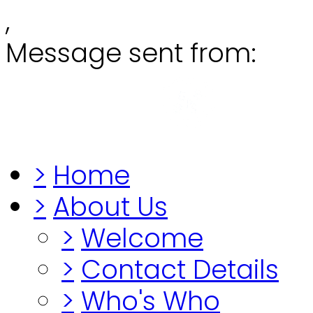
,
Message sent from:
Grange
"Before you lo
>
Home
>
About Us
>
Welcome
>
Contact Details
>
Who's Who