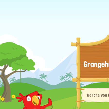
Grangeh
Before you 