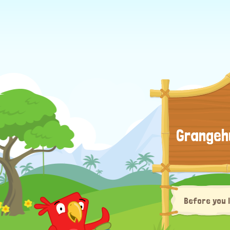
Grangeh
Before you 