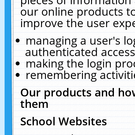
our online products t
improve the user expe
managing a user's lo
authenticated access
making the login pro
remembering activit
Our products and how
them
School Websites