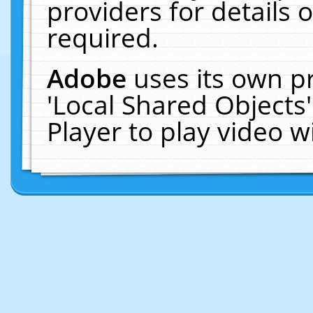
providers for details o
required.
Adobe
uses its own p
'Local Shared Objects
Player to play video 