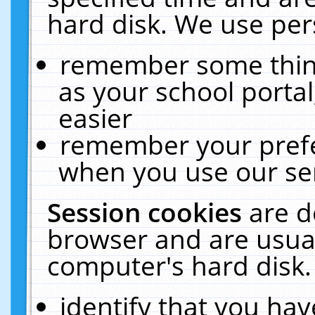
hard disk. We use pers
remember some thing
as your school portal
easier
remember your prefe
when you use our ser
Session cookies
are d
browser and are usual
computer's hard disk.
identify that you hav