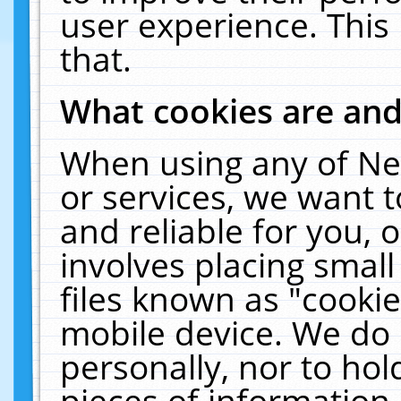
user experience. This
that.
What cookies are an
When using any of Ne
or services, we want 
and reliable for you,
involves placing smal
files known as "cooki
mobile device. We do 
personally, nor to ho
pieces of information 