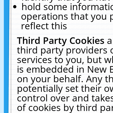
hold some informati
operations that you 
reflect this
Third Party Cookies
a
third party providers
services to you, but w
is embedded in New E
on your behalf. Any th
potentially set their
control over and takes
of cookies by third pa