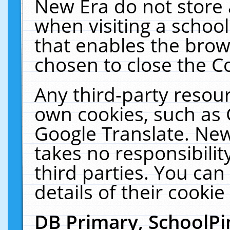
New Era do not store 
when visiting a schoo
that enables the bro
chosen to close the C
Any third-party resourc
own cookies, such as 
Google Translate. New
takes no responsibilit
third parties. You can
details of their cookie
DB Primary, SchoolPi