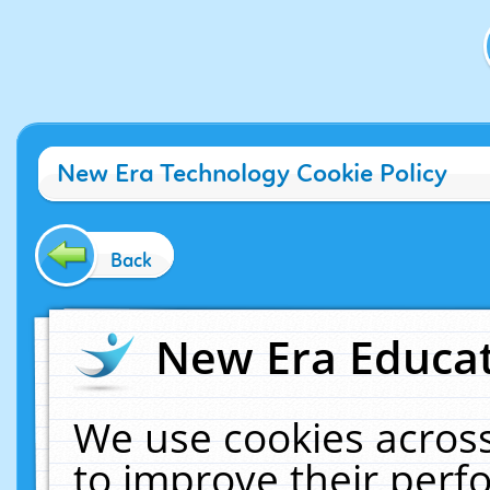
New Era Technology Cookie Policy
Back
New Era Educat
We use cookies across
to improve their per