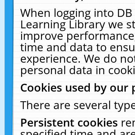
When logging into DB 
Learning Library we s
improve performance, 
time and data to ensu
experience. We do not
personal data in cooki
Cookies used by our 
There are several type
Persistent cookies
re
specified time and ar