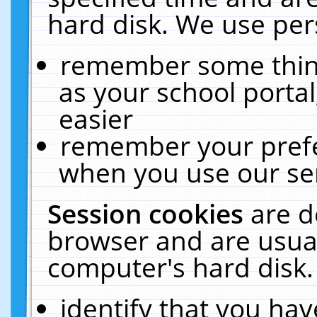
hard disk. We use pers
remember some thing
as your school portal
easier
remember your prefe
when you use our ser
Session cookies
are d
browser and are usual
computer's hard disk.
identify that you hav