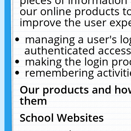
our online products t
improve the user expe
managing a user's lo
authenticated access
making the login pro
remembering activit
Our products and how
them
School Websites