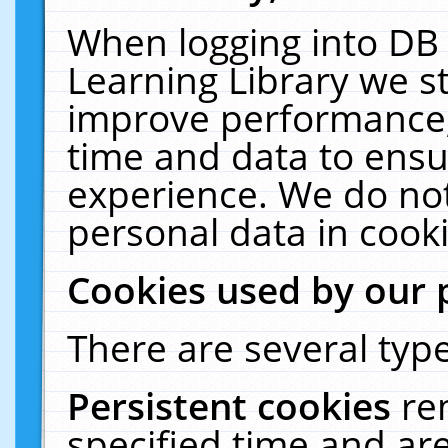
When logging into DB 
Learning Library we s
improve performance, 
time and data to ensu
experience. We do not
personal data in cooki
Cookies used by our 
There are several type
Persistent cookies
re
specified time and ar