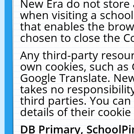
New Era do not store 
when visiting a schoo
that enables the bro
chosen to close the C
Any third-party resourc
own cookies, such as 
Google Translate. New
takes no responsibilit
third parties. You can
details of their cookie
DB Primary, SchoolPi