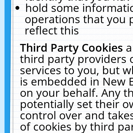
hold some informati
operations that you 
reflect this
Third Party Cookies
a
third party providers
services to you, but w
is embedded in New E
on your behalf. Any th
potentially set their
control over and takes
of cookies by third pa