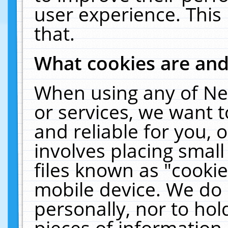
user experience. This
that.
What cookies are an
When using any of Ne
or services, we want 
and reliable for you,
involves placing smal
files known as "cooki
mobile device. We do 
personally, nor to ho
pieces of information 