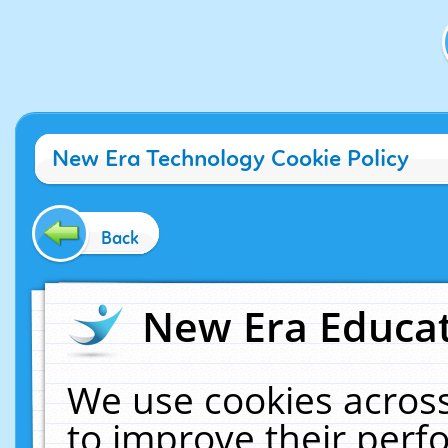
New Era Technology Cookie Policy
Back
New Era Educat
We use cookies across
to improve their per