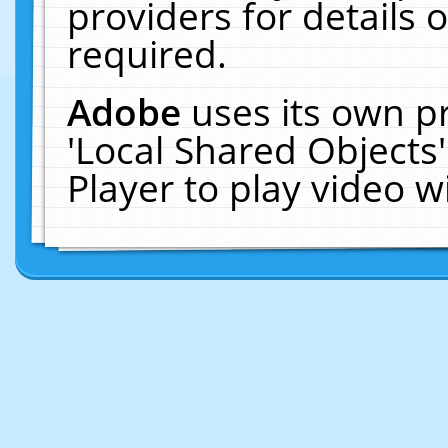
providers for details o
required.
Adobe
uses its own p
'Local Shared Objects
Player to play video 